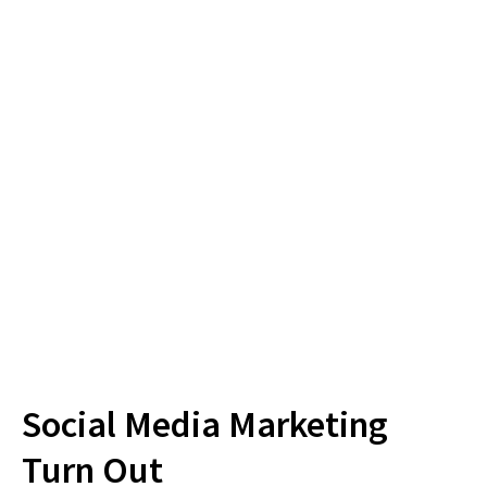
Businesses have active
Facebook pages
4 MILLION
YouTube Videos are
Viewed per day
Social Media Marketing
Turn Out