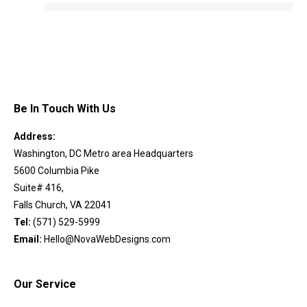
Be In Touch With Us
Address:
Washington, DC Metro area Headquarters
5600 Columbia Pike
Suite# 416,
Falls Church, VA 22041
Tel:
(571) 529-5999
Email:
Hello@NovaWebDesigns.com
Our Service