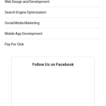
Web Design and Development
Search Engine Optimization
Social Media Marketing
Mobile App Development
Pay Per Click
Follow Us on Facebook