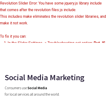
Revolution Slider Error: You have some jquery.js library include
that comes after the revolution files js include.
This includes make eliminates the revolution slider libraries, and
make it not work.
To fix it you can:
1. In the Slider Settings -> Troubleshooting set option:
Put JS
Includes To Body
option to true.
2. Find the double jquery.js include and remove it.
Social Media Marketing
Consumers use
Social Media
for local services all around the world.