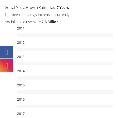
Social Media Growth Rate in last
7 Years
has been amazingly increased, currently
social media users are
2.6 Billion.
2011
2012
2013
2014
2015
2016
2017