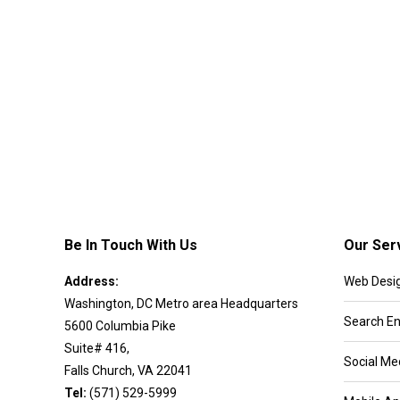
Be In Touch With Us
Our Ser
Address:
Web Desi
Washington, DC Metro area Headquarters
Search En
5600 Columbia Pike
Suite# 416,
Social Me
Falls Church, VA 22041
Tel:
(571) 529-5999