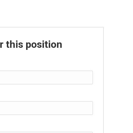
r this position