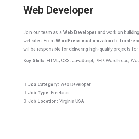
Web Developer
Join our team as a
Web Developer
and work on buildin
websites. From
WordPress customization
to
front-en
will be responsible for delivering high-quality projects for 
Key Skills:
HTML, CSS, JavaScript, PHP, WordPress, Wo
Job Category:
Web Developer
Job Type:
Freelance
Job Location:
Virginia USA