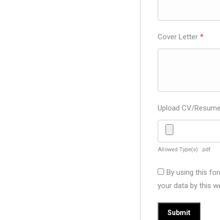
Cover Letter
*
Upload CV/Resum
Allowed Type(s): .pdf
By using this fo
your data by this w