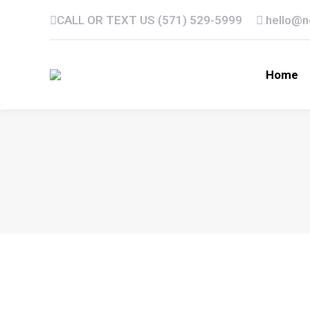
CALL OR TEXT US (571) 529-5999
hello@
Home