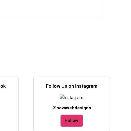
ook
Follow Us on Instagram
@novawebdesigns
Follow