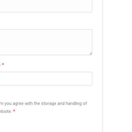
e
*
rm you agree with the storage and handling of
ebsite.
*