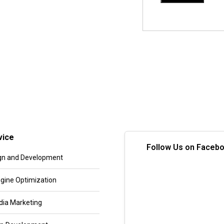
vice
Follow Us on Faceb
gn and Development
gine Optimization
dia Marketing