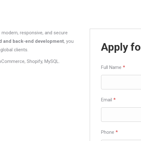
g modern, responsive, and secure
d and back-end development
, you
Apply fo
global clients.
oCommerce, Shopify, MySQL.
Full Name
*
Email
*
Phone
*