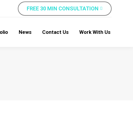
FREE 30 MIN CONSULTATION
olio
News
Contact Us
Work With Us